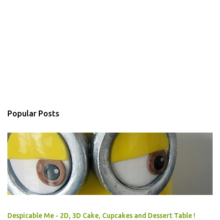
Popular Posts
Despicable Me - 2D, 3D Cake, Cupcakes and Dessert Table !