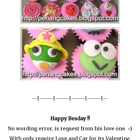
--|------|------|------|------|--
Happy Besday !!
No wording error, is request from his love one. =)
With only require Love and Car for its Valentine.