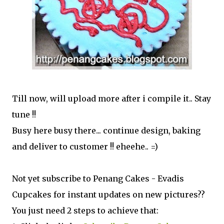
Till now, will upload more after i compile it.. Stay
tune !!
Busy here busy there... continue design, baking
and deliver to customer !! eheehe.. =)
Not yet subscribe to Penang Cakes - Evadis
Cupcakes for instant updates on new pictures??
You just need 2 steps to achieve that: