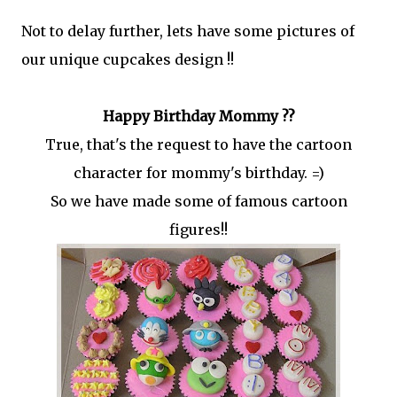
Not to delay further, lets have some pictures of
our unique cupcakes design !!
Happy Birthday Mommy ??
True, that's the request to have the cartoon
character for mommy's birthday. =)
So we have made some of famous cartoon
figures!!