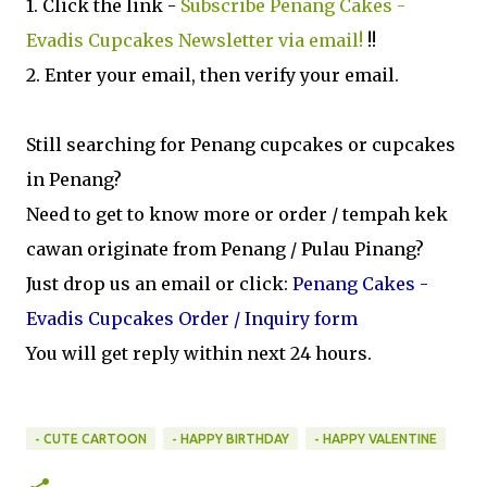
1. Click the link -
Subscribe Penang Cakes -
Evadis Cupcakes Newsletter via email!
!!
2. Enter your email, then verify your email.
Still searching for Penang cupcakes or cupcakes
in Penang?
Need to get to know more or order / tempah kek
cawan originate from Penang / Pulau Pinang?
Just drop us an email or click:
Penang Cakes -
Evadis Cupcakes Order / Inquiry form
You will get reply within next 24 hours.
- CUTE CARTOON
- HAPPY BIRTHDAY
- HAPPY VALENTINE