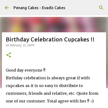
Skip to main content
Penang Cakes - Evadis Cakes
Birthday Celebration Cupcakes !!
on
February 21, 2009
Good day everyone !!
Birthday celebration is always great if with
cupcakes as it is so easy to distribute to
customers, friends and relative, etc. Quote from
one of our customer. Total agree with her !! =)