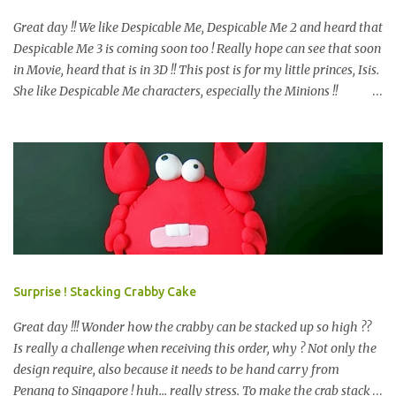
Great day !! We like Despicable Me, Despicable Me 2 and heard that
Despicable Me 3 is coming soon too ! Really hope can see that soon
in Movie, heard that is in 3D !! This post is for my little princes, Isis.
She like Despicable Me characters, especially the Minions !!
Bababa.. but of course, not the purple minion. This year birthday
not only 3D Minion Cake (still remember we created another cute
girl minion HERE ?) as per her request, but with dessert table ! So,
prepare e very design start from scratch. Color theme only Blue
and Yellow. What we have prepare for the guests? We have 2D
Minions Cookies , Cakes Pop or Popcakes and new item, Cake Push
! Simply Cake Pops or Popcakes with minions design on top ! How
about the Macarons, follow the minions color ? other color also
look nice too, see HERE . We like this very much and pack it
Surprise ! Stacking Crabby Cake
happily, is a chocolate, i bet you may know what chocolate is that,
start with K and end with K. =) Next is the m...
Great day !!! Wonder how the crabby can be stacked up so high ??
Is really a challenge when receiving this order, why ? Not only the
design require, also because it needs to be hand carry from
Penang to Singapore ! huh... really stress. To make the crab stack