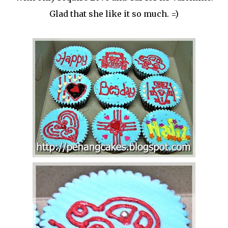
Glad that she like it so much. =)