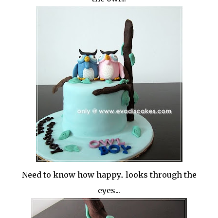
Need to know how happy.. looks through the
eyes...