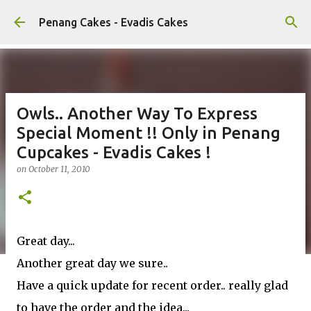
Skip to main content
Penang Cakes - Evadis Cakes
Owls.. Another Way To Express
Special Moment !! Only in Penang
Cupcakes - Evadis Cakes !
on
October 11, 2010
Great day...
Another great day we sure..
Have a quick update for recent order.. really glad
to have the order and the idea...