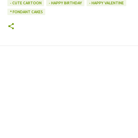
- CUTE CARTOON
- HAPPY BIRTHDAY
- HAPPY VALENTINE
* FONDANT CAKES