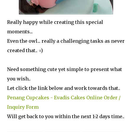
Really happy while creating this special
moments...
Even the owl... really a challenging tasks as never
created that.. =)
Need something cute yet simple to present what
you wish..
Let click the link below and work towards that..
Penang Cupcakes - Evadis Cakes Online Order /
Inquiry Form
Will get back to you within the next 1-2 days time..