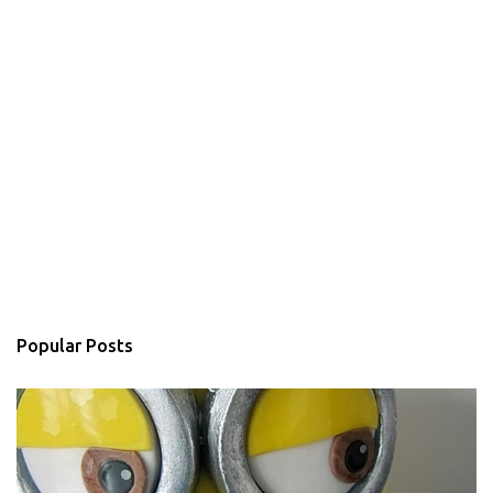
Popular Posts