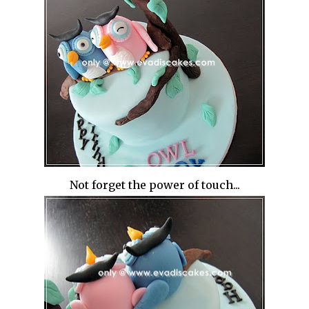
Not forget the power of touch...