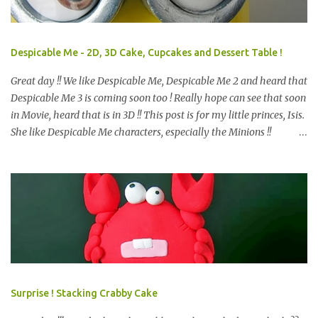
Despicable Me - 2D, 3D Cake, Cupcakes and Dessert Table !
Great day !! We like Despicable Me, Despicable Me 2 and heard that
Despicable Me 3 is coming soon too ! Really hope can see that soon
in Movie, heard that is in 3D !! This post is for my little princes, Isis.
She like Despicable Me characters, especially the Minions !!
Bababa.. but of course, not the purple minion. This year birthday
not only 3D Minion Cake (still remember we created another cute
girl minion HERE ?) as per her request, but with dessert table ! So,
prepare e very design start from scratch. Color theme only Blue
and Yellow. What we have prepare for the guests? We have 2D
Minions Cookies , Cakes Pop or Popcakes and new item, Cake Push
! Simply Cake Pops or Popcakes with minions design on top ! How
about the Macarons, follow the minions color ? other color also
look nice too, see HERE . We like this very much and pack it
Surprise ! Stacking Crabby Cake
happily, is a chocolate, i bet you may know what chocolate is that,