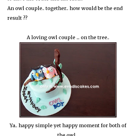
An owl couple.. together.. how would be the end
result ??
A loving owl couple ... on the tree..
Ya.. happy simple yet happy moment for both of
the owl...