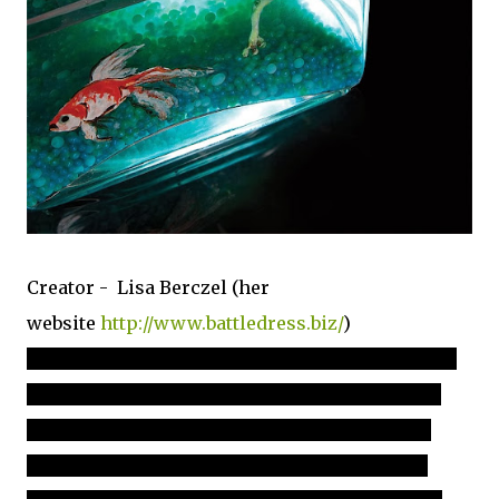
Creator - Lisa Berczel (her
website
http://www.battledress.biz/
)
"
Lisa Berczel is a food-centric artist who’s most noted for her
hyper-realistic edible sculpture technique development and
airbrush skills. Her how-to’s have been published Dessert
Professional and American Cake Decorating. Her striking