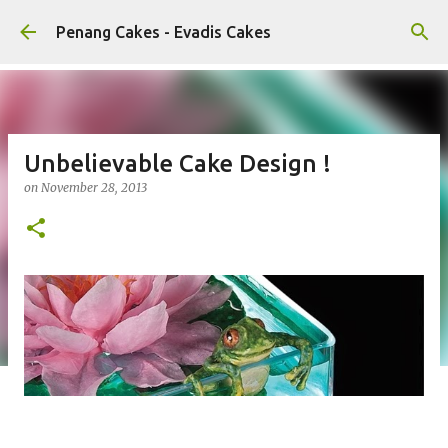
Skip to main content
Penang Cakes - Evadis Cakes
Unbelievable Cake Design !
on
November 28, 2013