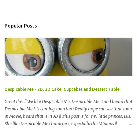
Popular Posts
Despicable Me - 2D, 3D Cake, Cupcakes and Dessert Table !
Great day !! We like Despicable Me, Despicable Me 2 and heard that
Despicable Me 3 is coming soon too ! Really hope can see that soon
in Movie, heard that is in 3D !! This post is for my little princes, Isis.
She like Despicable Me characters, especially the Minions !!
Bababa.. but of course, not the purple minion. This year birthday