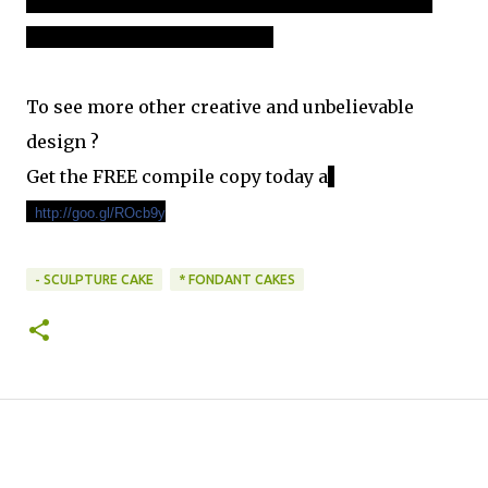
imagery has graced international advertising campaigns as
well as book and magazine covers."
To see more other creative and unbelievable
design ?
Get the FREE compile copy today a
t
:
http://goo.gl/ROcb9y
- SCULPTURE CAKE
* FONDANT CAKES