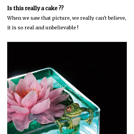
Is this really a cake ??
When we saw that picture, we really can't believe,
it is so real and unbelievable !