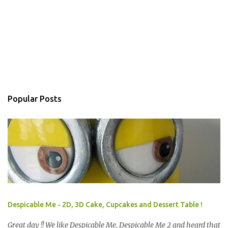
Popular Posts
Despicable Me - 2D, 3D Cake, Cupcakes and Dessert Table !
Great day !! We like Despicable Me, Despicable Me 2 and heard that