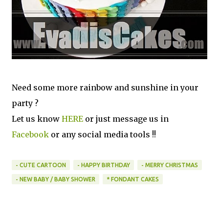
Need some more rainbow and sunshine in your
party ?
Let us know
HERE
or just message us in
Facebook
or any social media tools !!
- CUTE CARTOON
- HAPPY BIRTHDAY
- MERRY CHRISTMAS
- NEW BABY / BABY SHOWER
* FONDANT CAKES