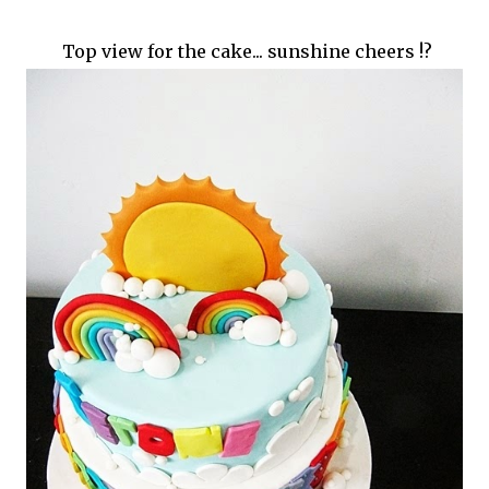
Top view for the cake... sunshine cheers !?