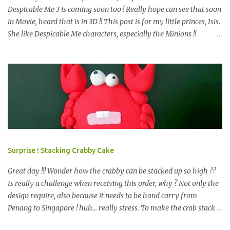
Despicable Me 3 is coming soon too ! Really hope can see that soon
in Movie, heard that is in 3D !! This post is for my little princes, Isis.
She like Despicable Me characters, especially the Minions !!
Bababa.. but of course, not the purple minion. This year birthday
not only 3D Minion Cake (still remember we created another cute
girl minion HERE ?) as per her request, but with dessert table ! So,
prepare e very design start from scratch. Color theme only Blue
and Yellow. What we have prepare for the guests? We have 2D
Minions Cookies , Cakes Pop or Popcakes and new item, Cake Push
! Simply Cake Pops or Popcakes with minions design on top ! How
about the Macarons, follow the minions color ? other color also
look nice too, see HERE . We like this very much and pack it
Surprise ! Stacking Crabby Cake
happily, is a chocolate, i bet you may know what chocolate is that,
start with K and end with K. =) Next is the m...
Great day !!! Wonder how the crabby can be stacked up so high ??
Is really a challenge when receiving this order, why ? Not only the
design require, also because it needs to be hand carry from
Penang to Singapore ! huh... really stress. To make the crab stack
up like other tiers cakes, important point is stable and balance. So