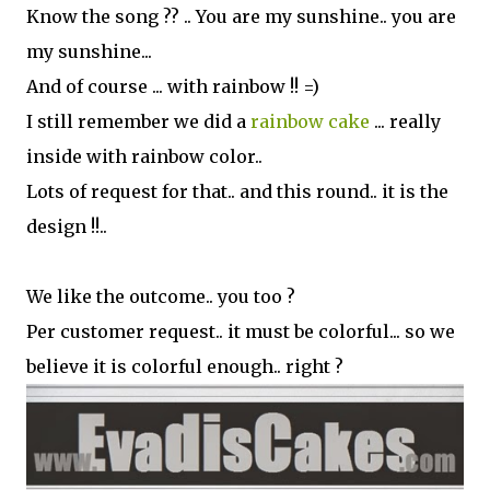
Know the song ?? .. You are my sunshine.. you are
my sunshine...
And of course ... with rainbow !! =)
I still remember we did a
rainbow cake
... really
inside with rainbow color..
Lots of request for that.. and this round.. it is the
design !!..
We like the outcome.. you too ?
Per customer request.. it must be colorful... so we
believe it is colorful enough.. right ?