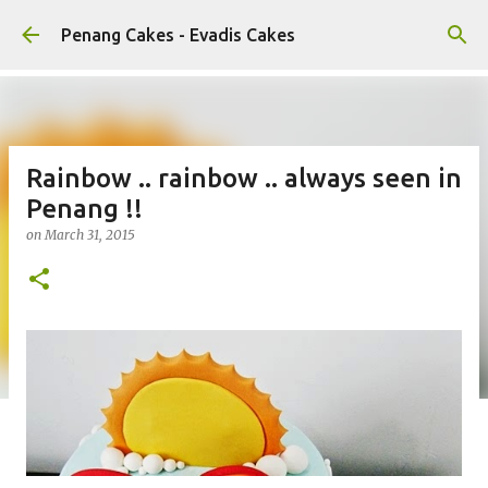
Skip to main content
Penang Cakes - Evadis Cakes
Rainbow .. rainbow .. always seen in
Penang !!
on
March 31, 2015