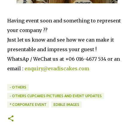
Having event soon and something to represent
your company ??
Just let us know and see how we can make it
presentable and impress your guest !
WhatsAp / WeChat us at +06 016-4677 534 or an
email :
enquiry@evadiscakes.com
- OTHERS
- OTHERS CUPCAKES PICTURES AND EVENT UPDATES
* CORPORATE EVENT
EDIBLE IMAGES