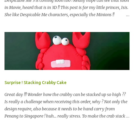
Despicable Me 3 is coming soon too ! Really hope can see that soon
in Movie, heard that is in 3D !! This post is for my little princes, Isis.
She like Despicable Me characters, especially the Minions !!
Bababa.. but of course, not the purple minion. This year birthday
not only 3D Minion Cake (still remember we created another cute
girl minion HERE ?) as per her request, but with dessert table ! So,
prepare e very design start from scratch. Color theme only Blue
and Yellow. What we have prepare for the guests? We have 2D
Minions Cookies , Cakes Pop or Popcakes and new item, Cake Push
! Simply Cake Pops or Popcakes with minions design on top ! How
about the Macarons, follow the minions color ? other color also
look nice too, see HERE . We like this very much and pack it
Surprise ! Stacking Crabby Cake
happily, is a chocolate, i bet you may know what chocolate is that,
start with K and end with K. =) Next is the m...
Great day !!! Wonder how the crabby can be stacked up so high ??
Is really a challenge when receiving this order, why ? Not only the
design require, also because it needs to be hand carry from
Penang to Singapore ! huh... really stress. To make the crab stack
up like other tiers cakes, important point is stable and balance. So
? The design require to be let it set before stack up. And added side