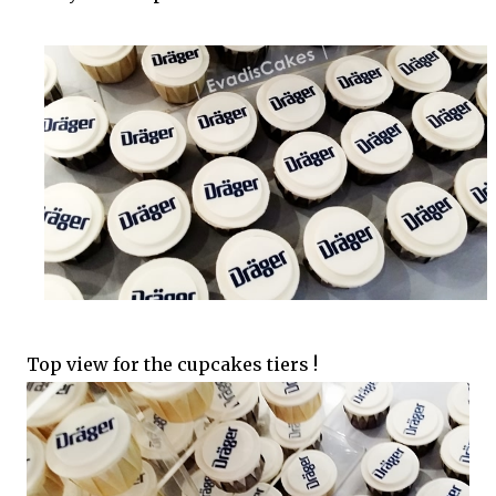
Top view for the cupcakes tiers !