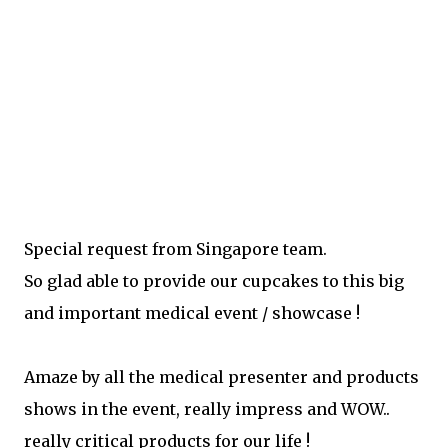
Special request from Singapore team.
So glad able to provide our cupcakes to this big
and important medical event / showcase !
Amaze by all the medical presenter and products
shows in the event, really impress and WOW..
really critical products for our life !