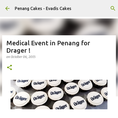
Skip to main content
Penang Cakes - Evadis Cakes
Medical Event in Penang for
Drager !
on
October 06, 2015