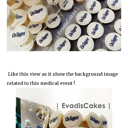
Like this view as it show the background image
related to this medical event !