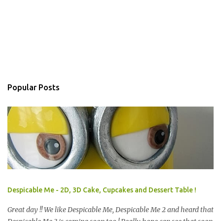
Popular Posts
Despicable Me - 2D, 3D Cake, Cupcakes and Dessert Table !
Great day !! We like Despicable Me, Despicable Me 2 and heard that