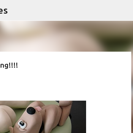
es
Skip to main content
ng!!!!