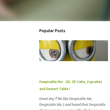
Popular Posts
Despicable Me - 2D, 3D Cake, Cupcakes
and Dessert Table !
Great day !! We like Despicable Me,
Despicable Me 2 and heard that Despicable