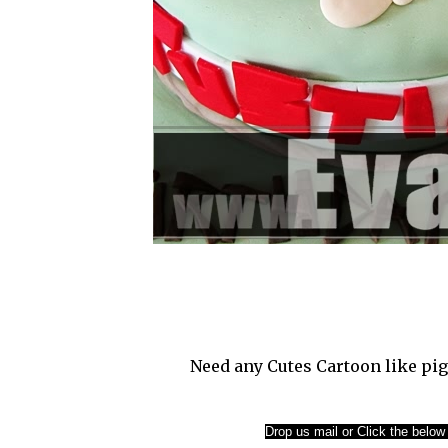
Need any Cutes Cartoon like pig
Drop us mail or Click the below l