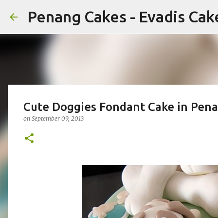
Penang Cakes - Evadis Cak
Cute Doggies Fondant Cake in Pena
on
September 09, 2013