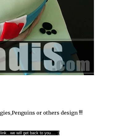
gies,Penguins or others design !!!
ink...we will get back to you.... :)