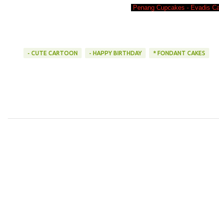
Penang Cupcakes - Evadis Ca
- CUTE CARTOON
- HAPPY BIRTHDAY
* FONDANT CAKES